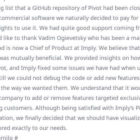
g list
that a
GitHub repository
of Pivot had been clos
ommercial software we naturally decided to pay for 
rights to use it. We had quite good support coming 
 like to thank
Vadim Ogievetsky
who has been a mai
 is now a Chief of Product at Imply. We believe that
was mutually beneficial. We provided insights on ho
vot, and Imply fixed some issues we have had when u
Still we could not debug the code or add new feature
 the way we wanted them. We understand that it wou
 company to add or remove features targeted exclusiv
 customers. Although being satisfied with Imply’s Pi
ration, we finally decided that we should have visuali
ored exactly to our needs.
urnilo
#