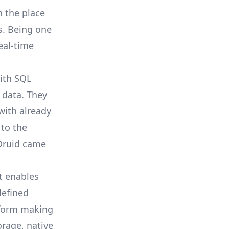
n the place
s. Being one
eal-time
ith SQL
 data. They
with already
to the
Druid
came
t enables
defined
atform making
rage, native