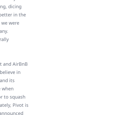
ing, dicing
etter in the
s we were
any.
rally
ot and AirBnB
believe in
and its
re when
or to squash
tely, Pivot is
 announced