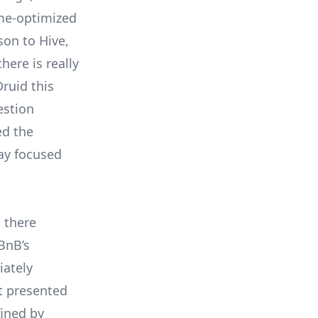
ime-optimized
son to Hive,
here is really
ruid this
estion
ed the
ay focused
t there
BnB’s
iately
t presented
fined by