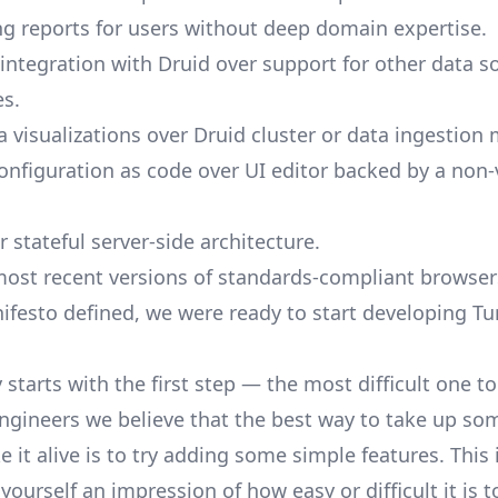
ng reports for users without deep domain expertise.
ntegration with Druid over support for other data so
s.
a visualizations over Druid cluster or data ingestio
onfiguration as code over UI editor backed by a non
r stateful server-side architecture.
most recent versions of standards-compliant browser
festo defined, we were ready to start developing Tur
 starts with the first step — the most difficult one t
ngineers we believe that the best way to take up so
 it alive is to try adding some simple features. This i
ourself an impression of how easy or difficult it is t