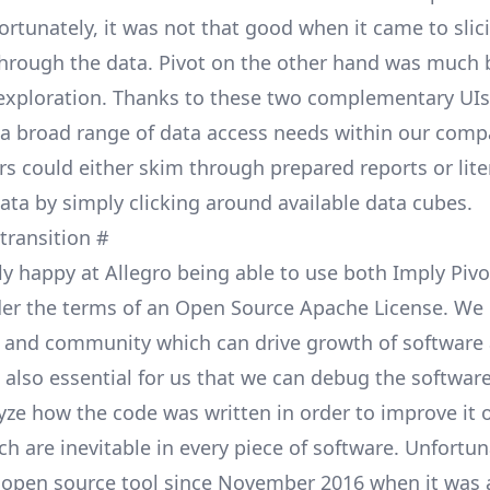
ortunately, it was not that good when it came to slic
through the data. Pivot on the other hand was much b
 exploration. Thanks to these two complementary UI
ll a broad range of data access needs within our comp
s could either skim through prepared reports or lite
ata by simply clicking around available data cubes.
 transition
#
ly happy at Allegro being able to use both Imply Piv
er the terms of an Open Source
Apache License
. We 
 and community which can drive growth of software 
is also essential for us that we can debug the softwa
yze how the code was written in order to improve it 
h are inevitable in every piece of software. Unfortuna
 open source tool since November 2016 when it was