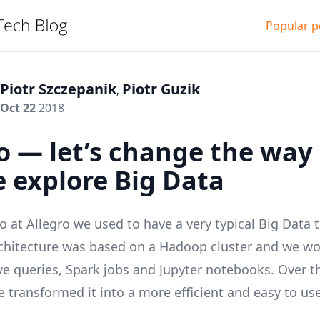
Popular p
Piotr Szczepanik
Piotr Guzik
,
Oct 22
2018
o — let’s change the way
 explore Big Data
o at
Allegro
we used to have a very typical Big Data 
rchitecture was based on a
Hadoop
cluster and we wo
ve
queries,
Spark
jobs and
Jupyter
notebooks. Over th
 transformed it into a more efficient and easy to us