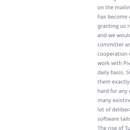
on the
mailin
has become c
granting us 
and we would
committer and
cooperation 
work with Pi
daily basis. 
them exactly
hard for any
many existing
lot of delibe
software tail
The rise of T