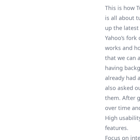
This is how
T
is all about 
up the latest
Yahoo’s fork 
works and ho
that we can a
having backgr
already had 
also asked o
them. After 
over time and
High usabilit
features.
Focus on inte