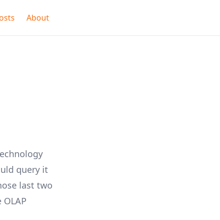
osts
About
technology
uld query it
ose last two
e
OLAP