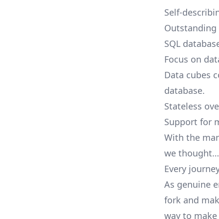
Self-describi
Outstanding i
SQL database
Focus on dat
Data cubes c
database.
Stateless ove
Support for 
With the mani
we thought…
Every journey
As genuine e
fork and make
way to make y