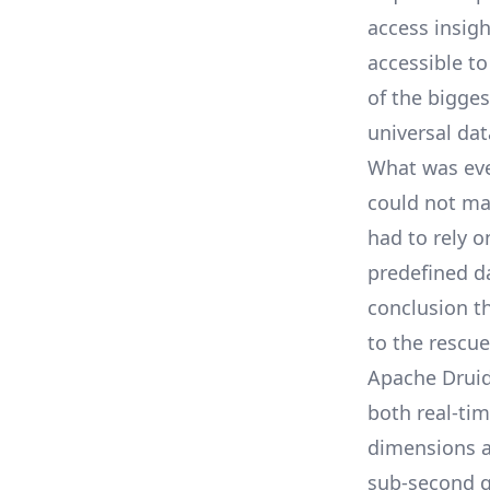
access insig
accessible t
of the bigge
universal dat
What was eve
could not mak
had to rely o
predefined d
conclusion t
to the rescue
Apache Druid 
both real-ti
dimensions a
sub-second q