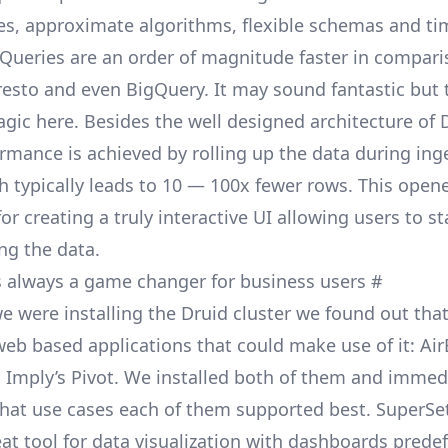
es, approximate algorithms, flexible schemas and t
 Queries are an order of magnitude faster in compari
resto and even
BigQuery
. It may sound fantastic but t
ic here. Besides the well designed architecture of D
formance is achieved by
rolling up
the data during ing
h typically leads to 10 — 100x fewer rows. This open
 for creating a truly interactive UI allowing users to
st
ng the data.
 is always a game changer for business users
#
e were installing the Druid cluster we found out tha
eb based applications that could make use of it: Air
 Imply’s
Pivot
. We installed both of them and immed
hat use cases each of them supported best. SuperSe
reat tool for data visualization with dashboards prede