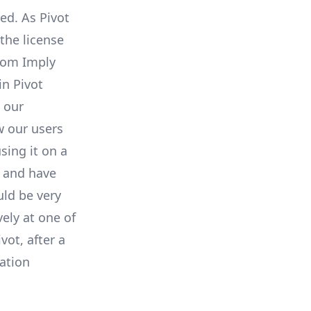
ed. As Pivot
the license
from Imply
n Pivot
 our
w our users
sing it on a
s and have
ld be very
ely at one of
vot, after a
zation