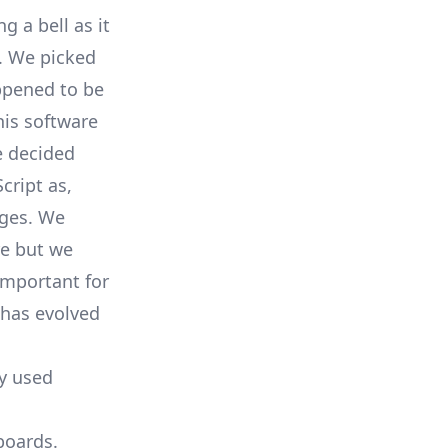
 a bell as it
l. We picked
pened to be
his software
e decided
cript
as,
ages. We
re but we
important for
has evolved
ly used
boards.