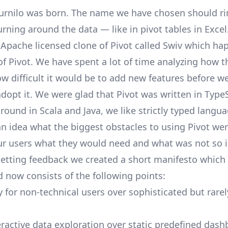
urnilo
was born. The name we have chosen should ring
turning around the data — like in pivot tables in Exce
 Apache licensed clone of Pivot called
Swiv
which hap
of Pivot. We have spent a lot of time analyzing how t
w difficult it would be to add new features before w
dopt it. We were glad that Pivot was written in
TypeS
ound in Scala and Java, we like strictly typed langu
an idea what the biggest obstacles to using Pivot we
ur users what they would need and what was not so 
getting feedback we created a short
manifesto
which 
 now consists of the following points:
y for non-technical users over sophisticated but rare
ractive data exploration over static predefined dash