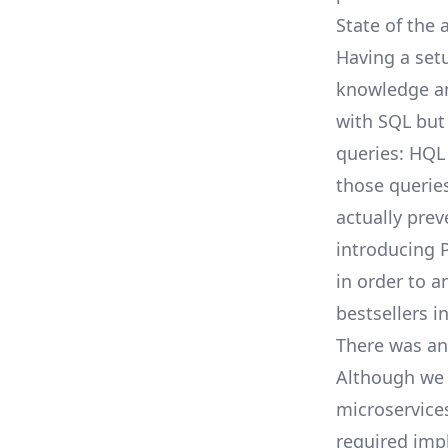
State of the
Having a setu
knowledge and
with SQL but
queries: HQL
those querie
actually prev
introducing
in order to a
bestsellers i
There was an
Although we 
microservice
required imp