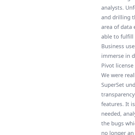
analysts. Unf
and drilling 
area of data
able to fulfi
Business user
immerse in d
Pivot license
We were real
SuperSet und
transparency
features. It 
needed, anal
the bugs whic
no longer an