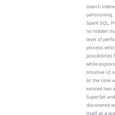
search index
partitioning.
Spark SQL, P
no hidden mag
level of per
process whic
possibilities
while explori
Intuitive UI
At the time w
existed two w
SuperSet
and
discovered w
itself as a g