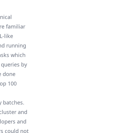
nical
e familiar
L-like
and running
asks which
 queries by
e done
top 100
y batches.
cluster and
elopers and
s could not