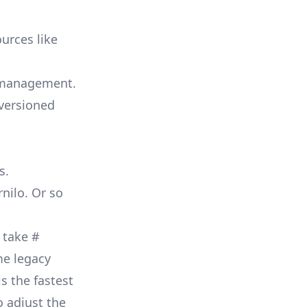
urces like
n management.
-versioned
s.
nilo. Or so
o take
#
me legacy
s the fastest
o adjust the