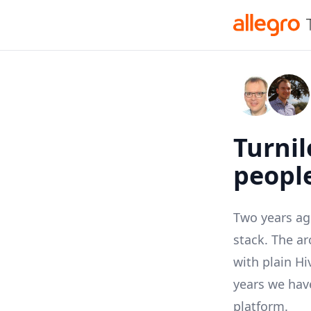
Turnil
people
Two years ag
stack. The a
with plain
Hi
years we have
platform.