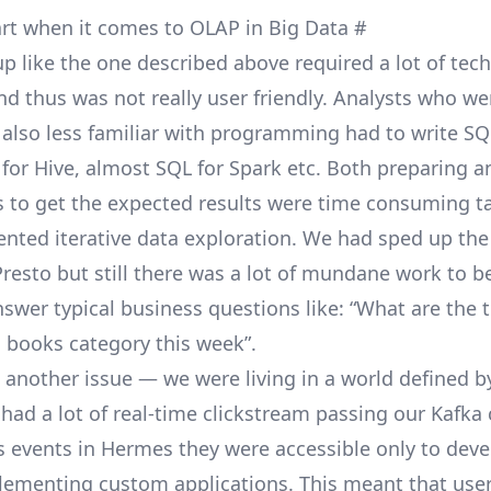
 art when it comes to OLAP in Big Data
#
p like the one described above required a lot of tech
 thus was not really user friendly. Analysts who wer
 also less familiar with programming had to write SQ
 for Hive, almost SQL for Spark etc. Both preparing 
s to get the expected results were time consuming t
ented iterative data exploration. We had sped up the
Presto
but still there was a lot of mundane work to b
nswer typical business questions like: “What are the 
n books category this week”.
 another issue — we were living in a world defined b
had a lot of real-time clickstream passing our
Kafka
s events in
Hermes
they were accessible only to dev
lementing custom applications. This meant that user