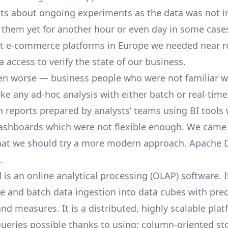
hts about ongoing experiments as the data was not i
o them yet for another hour or even day in some case
st e-commerce platforms in Europe we needed near r
a access to verify the state of our business.
n worse — business people who were not familiar w
e any ad-hoc analysis with either batch or real-time
n reports prepared by analysts’ teams using BI tools 
ashboards which were not flexible enough. We came 
hat we should try a more modern approach.
Apache 
.
is an online analytical processing (OLAP) software. I
me and batch data ingestion into data cubes with pre
nd measures. It is a distributed, highly scalable pl
ueries possible thanks to using: column-oriented sto